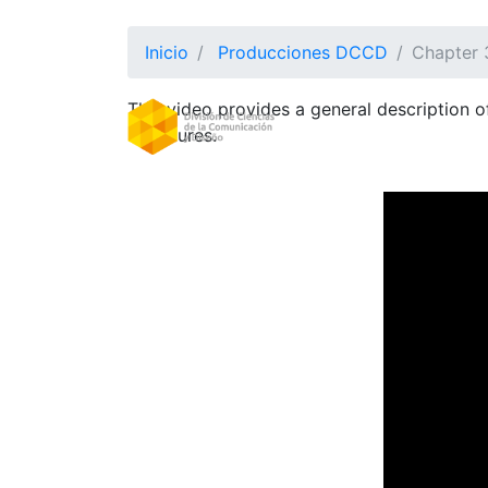
Inicio
Producciones DCCD
Chapter 
This video provides a general description 
DIVISION
(CURRE
Structures.