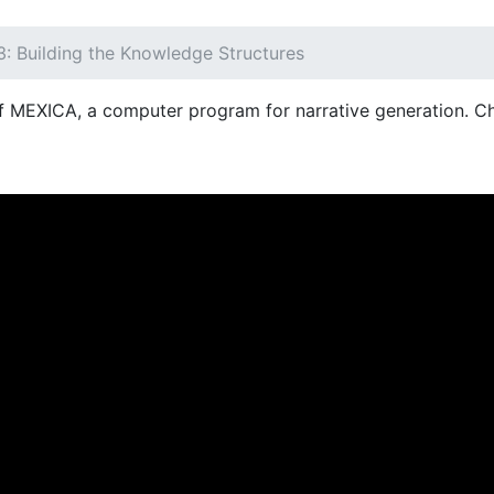
3: Building the Knowledge Structures
of MEXICA, a computer program for narrative generation. C
NT)
OFERTA EDUCATIVA
DEPARTAMENTOS
RE