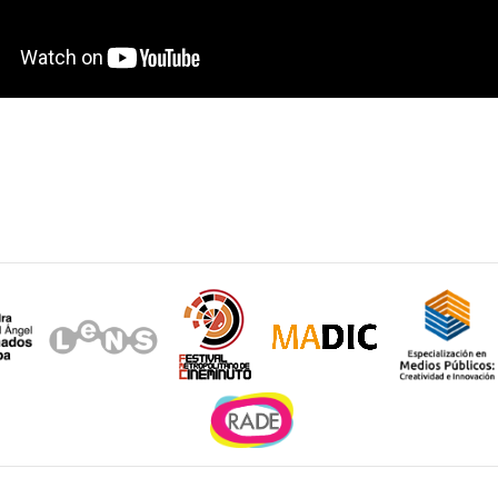
Sitios de interés