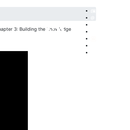
hapter 3: Building the Knowledge
POSITORIO